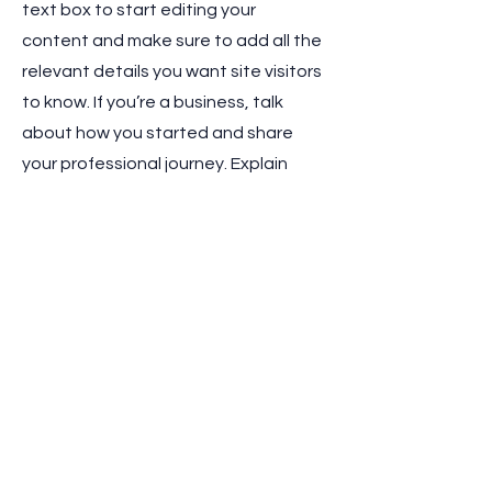
text box to start editing your
content and make sure to add all the
relevant details you want site visitors
to know. If you’re a business, talk
about how you started and share
your professional journey. Explain
your core values, your commitment
to customers and how you stand out
from the crowd. Add a photo, gallery
or video for even more engagement.
Contact
I'm always looking for new and
exciting opportunities. Let's connect.