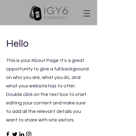
Hello
This is your About Page. It's a great
opportunity to give a full background
on who you are, what you do, and
what your website has to offer.
Double click on the text box to start
editing your content and make sure
to add all the relevant details you
want to share with site visitors.