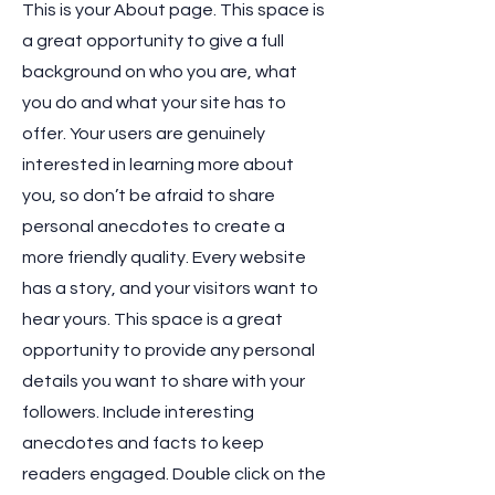
This is your About page. This space is
a great opportunity to give a full
background on who you are, what
you do and what your site has to
offer. Your users are genuinely
interested in learning more about
you, so don’t be afraid to share
personal anecdotes to create a
more friendly quality. Every website
has a story, and your visitors want to
hear yours. This space is a great
opportunity to provide any personal
details you want to share with your
followers. Include interesting
anecdotes and facts to keep
readers engaged.
Double click on the