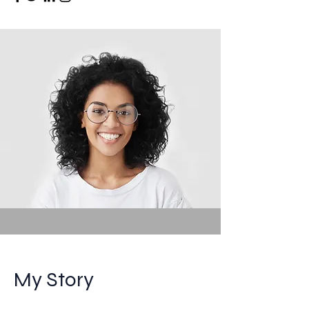
My Story