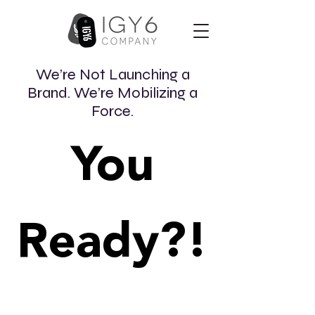
We’re Not Launching a
Brand. We’re Mobilizing a
Force.
You
Ready?!