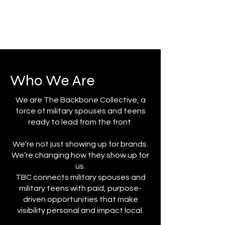
Who We Are
​We are The Backbone Collective, a
force of military spouses and teens
ready to lead from the front.
We’re not just showing up for brands.
We’re changing how they show up for
us.
TBC connects military spouses and
military teens with paid, purpose-
driven opportunities that make
visibility personal and impact local.