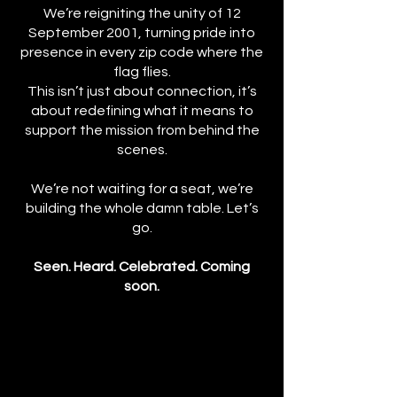
We’re reigniting the unity of 12
September 2001, turning pride into
presence in every zip code where the
flag flies.
This isn’t just about connection, it’s
about redefining what it means to
support the mission from behind the
scenes.
We’re not waiting for a seat, we’re
building the whole damn table. Let’s
go.
Seen. Heard. Celebrated. Coming
soon.