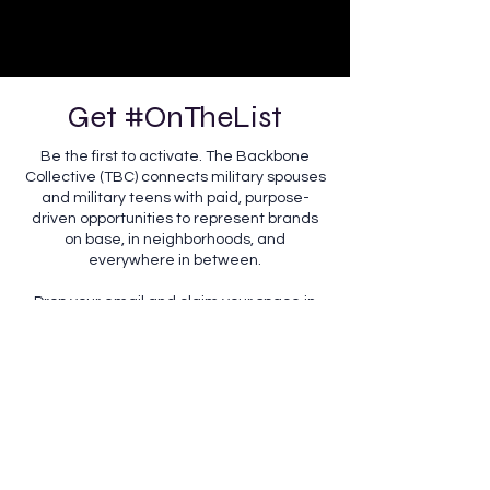
Get #OnTheList
Be the first to activate. The Backbone
Collective (TBC) connects military spouses
and military teens with paid, purpose-
driven opportunities to represent brands
on base, in neighborhoods, and
everywhere in between.
Drop your email and claim your space in
the movement, putting our community, the
ones holding it all together, front and
center.
Interested in having us represent you?
We partner with brands ready to show up
authentically in the communities they