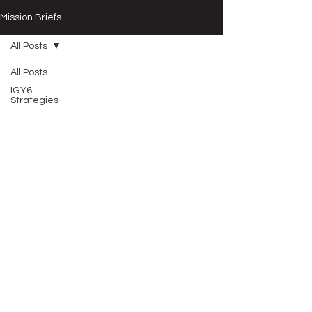
Mission Briefs
All Posts
All Posts
IGY6
Strategies