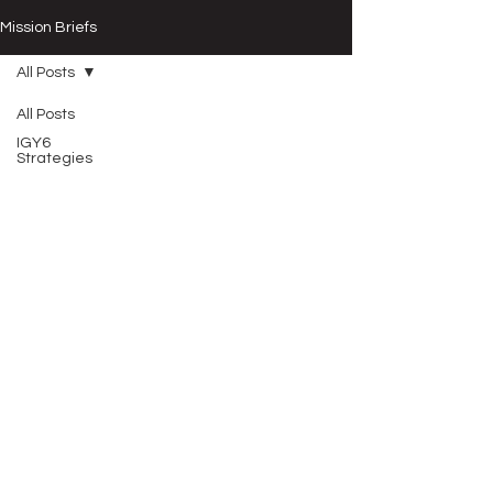
Mission Briefs
All Posts
All Posts
IGY6
Strategies