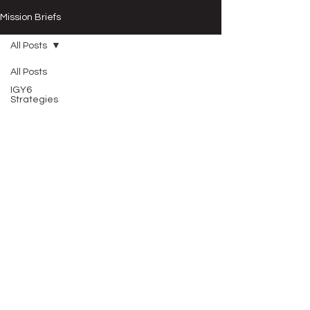
Mission Briefs
All Posts
All Posts
IGY6
Strategies