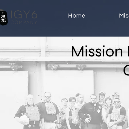
Home
Mis
Mission 