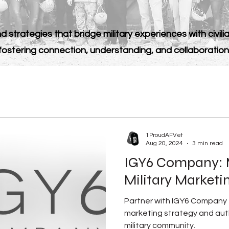
d strategies that bridge military experiences with civilia
fostering connection, understanding, and collaboration
1ProudAFVet
Aug 20, 2024
3 min read
IGY6 Company: 
Military Marketi
Partner with IGY6 Company t
marketing strategy and aut
military community.