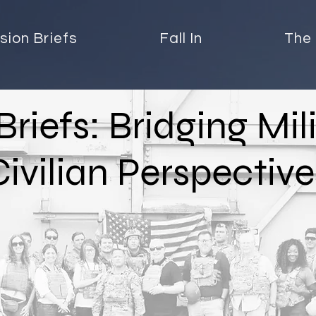
sion Briefs
Fall In
The 
Briefs: Bridging Mil
Civilian Perspective