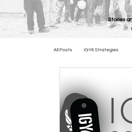
Stories an
All Posts
IGY6 Strategies