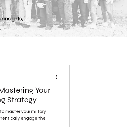
n insights,
.
Mastering Your
ng Strategy
o master your military
hentically engage the