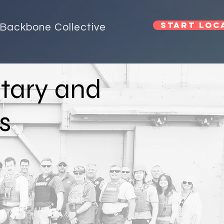
Start Loca
Backbone Collective
itary and
s