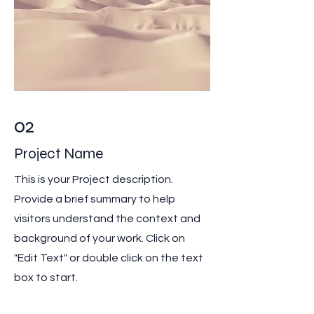
02
Project Name
This is your Project description.
Provide a brief summary to help
visitors understand the context and
background of your work. Click on
"Edit Text" or double click on the text
box to start.