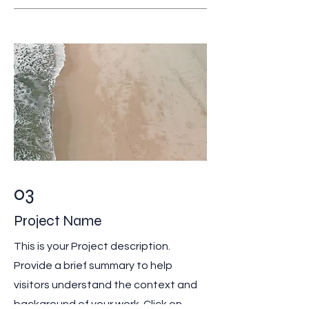
03
Project Name
This is your Project description.
Provide a brief summary to help
visitors understand the context and
background of your work. Click on