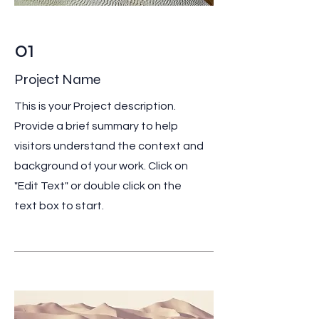
01
Project Name
This is your Project description.
Provide a brief summary to help
visitors understand the context and
background of your work. Click on
"Edit Text" or double click on the
text box to start.