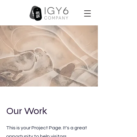
Our Work
This is your Project Page. It's a great
opportunity to help visitors