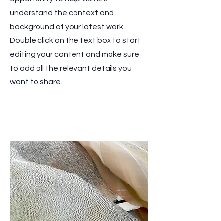
understand the context and
background of your latest work.
Double click on the text box to start
editing your content and make sure
to add all the relevant details you
want to share.