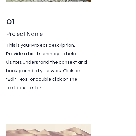
01
Project Name
This is your Project description.
Provide a brief summary to help
visitors understand the context and
background of your work. Click on
"Edit Text" or double click on the
text box to start.