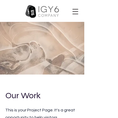
Our Work
This is your Project Page. It's a great
opportunity to help visitors