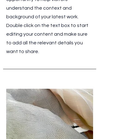
understand the context and
background of your latest work.
Double click on the text box to start
editing your content and make sure
to add all the relevant details you
want to share.