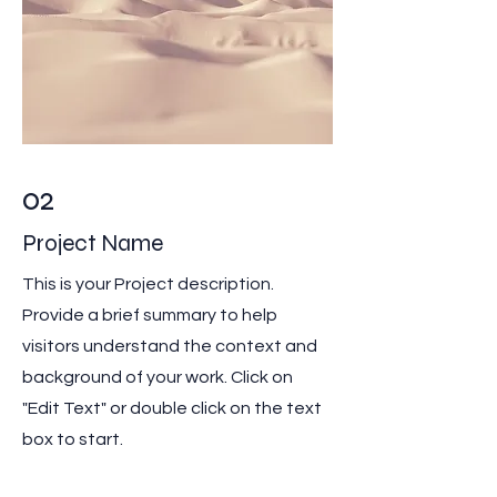
02
Project Name
This is your Project description.
Provide a brief summary to help
visitors understand the context and
background of your work. Click on
"Edit Text" or double click on the text
box to start.