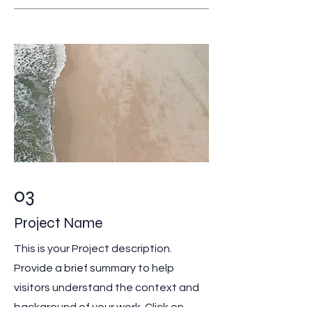
03
Project Name
This is your Project description.
Provide a brief summary to help
visitors understand the context and
background of your work. Click on