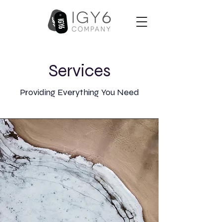
Services
Providing Everything You Need