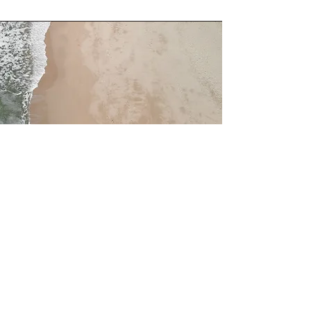
Service Name
This is a Paragraph. Click on "Edit