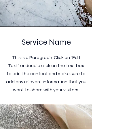
Service Name
This is a Paragraph. Click on "Edit
Text" or double click on the text box
to edit the content and make sure to
add any relevant information that you
want to share with your visitors.