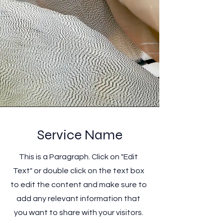
Service Name
This is a Paragraph. Click on "Edit
Text" or double click on the text box
to edit the content and make sure to
add any relevant information that
you want to share with your visitors.