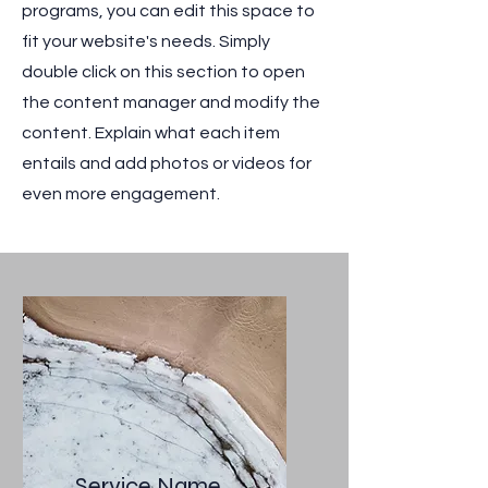
programs, you can edit this space to
fit your website's needs. Simply
double click on this section to open
the content manager and modify the
content. Explain what each item
entails and add photos or videos for
even more engagement.
Service Name