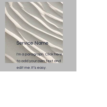
Service Name
I'm a paragraph. Click here
to add your own text and
edit me. It’s easy.