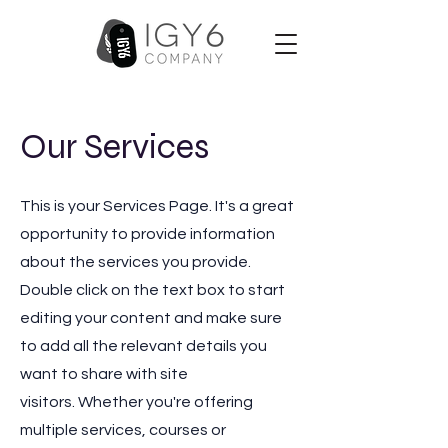
Our Services
This is your Services Page. It's a great
opportunity to provide information
about the services you provide.
Double click on the text box to start
editing your content and make sure
to add all the relevant details you
want to share with site
visitors.
Whether you're offering
multiple services, courses or