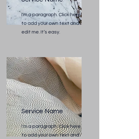
I'm a paragraph. Click here
to add your own text and
edit me. It’s easy.
Service Name
I'm a paragraph. Click here
to add your own text and