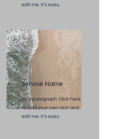
edit me. It’s easy.
Service Name
I'm a paragraph. Click here
to add your own text and
edit me. It’s easy.