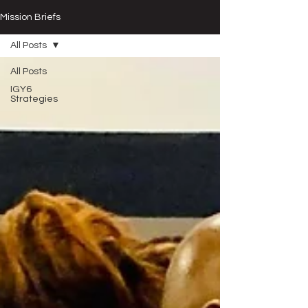
Mission Briefs
All Posts
All Posts
IGY6
Strategies