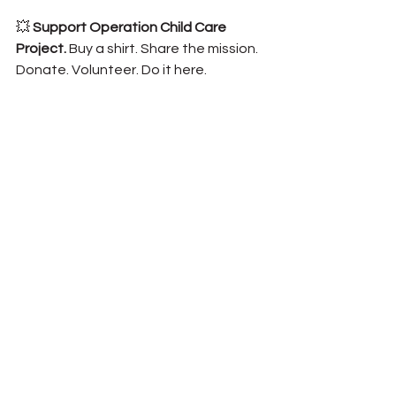
💥 
Support Operation Child Care 
Project. 
Buy
 a shirt. Share the mission. 
Donate. Volunteer. 
Do it here.
💥 
Refer military families to HomeFront 
Help. 
They can get safe, emergency 
care and real support.📲 Text “HELP” 
to (850) 203-3787 or visit 
OCCProject.org/HomeFrontHelp
💥 
Invest in trade education. 
Partner 
with schools to create real vocational 
pipelines tied to base needs.
💥 
Get political. 
Support infrastructure 
improvements like the Highway 85/98 
widening. Readiness depends on it.