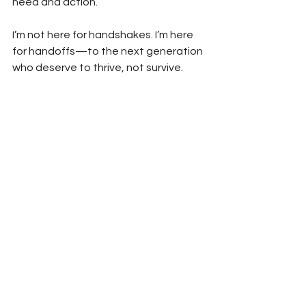
need and action.
I’m not here for handshakes. I’m here 
for handoffs—to the next generation 
who deserve to thrive, not survive.