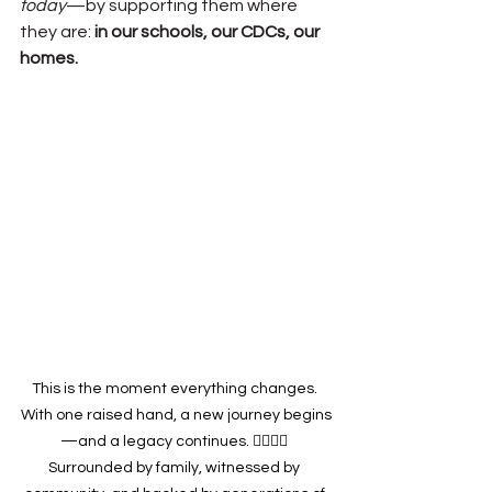
today
—by supporting them where 
they are: 
in our schools, our CDCs, our 
homes.
This is the moment everything changes. 
With one raised hand, a new journey begins
—and a legacy continues. ✋🏽🇺🇸 
Surrounded by family, witnessed by 